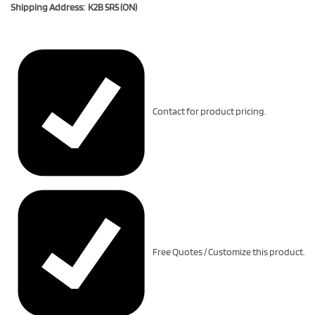
Shipping Address: K2B 5R5 (ON)
Contact for product pricing.
Free Quotes / Customize this product.