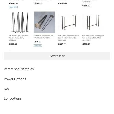
Screenshot
Reference Examples:
Power Options:
N/A
Leg options: