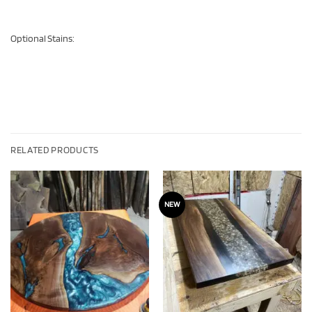
Optional Stains:
RELATED PRODUCTS
NEW