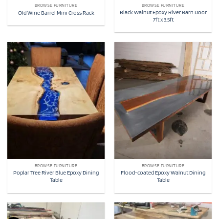
BROWSE FURNITURE
BROWSE FURNITURE
Black Walnut Epoxy River Barn Door
Old Wine Barrel Mini Cross Rack
7ft x 3.5ft
BROWSE FURNITURE
BROWSE FURNITURE
Poplar Tree River Blue Epoxy Dining
Flood-coated Epoxy Walnut Dining
Table
Table