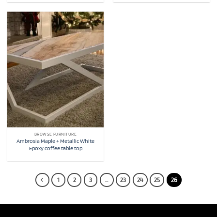
BROWSE FURNITURE
Ambrosia Maple + Metallic White
Epoxy coffee table top
1
2
3
…
23
24
25
26