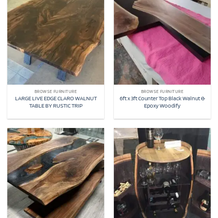
BROWSE FURNITURE
BROWSE FURNITURE
LARGE LIVE EDGE CLARO WALNUT
6ft x 3ft Counter Top Black Walnut &
TABLE BY RUSTIC TRIP
Epoxy Woodify