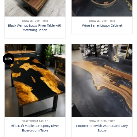
BROWSE FURNITURE
BROWSE FURNITURE
Black Walnut Epoxy River Table with
Wine Barrel Liquor Cabinet
Matching Bench
NEW
BOARDROOM TABLES
BROWSE FURNITURE
6ft8 x 3ft Maple Burl Epoxy River
Counter Top with Walnut and Grey
Boardroom Table
Epoxy