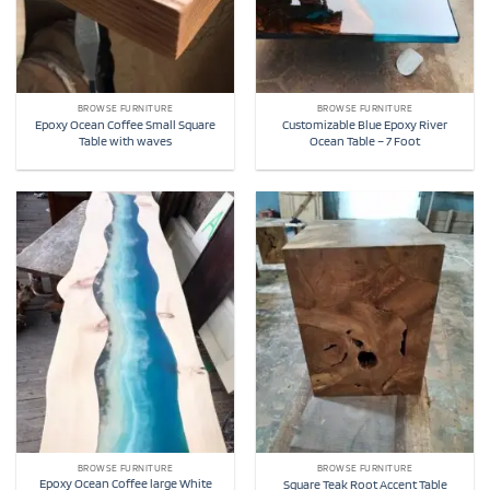
BROWSE FURNITURE
BROWSE FURNITURE
Epoxy Ocean Coffee Small Square
Customizable Blue Epoxy River
Table with waves
Ocean Table – 7 Foot
BROWSE FURNITURE
BROWSE FURNITURE
Epoxy Ocean Coffee large White
Square Teak Root Accent Table