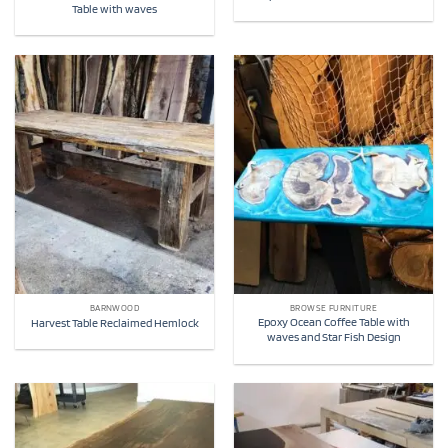
Table with waves
BARNWOOD
BROWSE FURNITURE
Epoxy Ocean Coffee Table with
Harvest Table Reclaimed Hemlock
waves and Star Fish Design