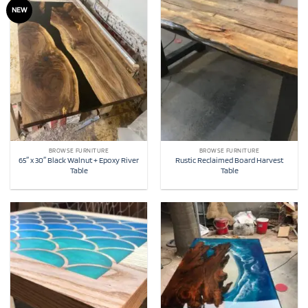
NEW
BROWSE FURNITURE
BROWSE FURNITURE
65″ x 30″ Black Walnut + Epoxy River
Rustic Reclaimed Board Harvest
Table
Table