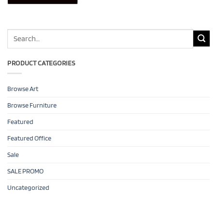
Search
for:
PRODUCT CATEGORIES
Browse Art
Browse Furniture
Featured
Featured Office
Sale
SALE PROMO
Uncategorized