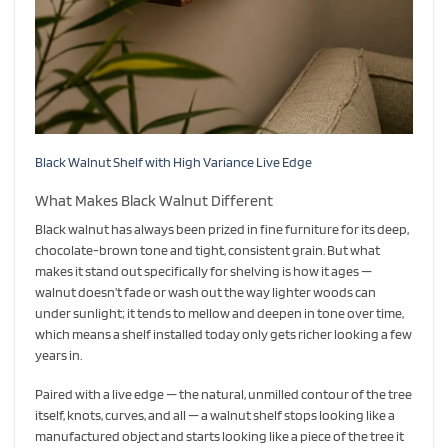
Black Walnut Shelf with High Variance Live Edge
What Makes Black Walnut Different
Black walnut has always been prized in fine furniture for its deep,
chocolate-brown tone and tight, consistent grain. But what
makes it stand out specifically for shelving is how it ages —
walnut doesn’t fade or wash out the way lighter woods can
under sunlight; it tends to mellow and deepen in tone over time,
which means a shelf installed today only gets richer looking a few
years in.
Paired with a live edge — the natural, unmilled contour of the tree
itself, knots, curves, and all — a walnut shelf stops looking like a
manufactured object and starts looking like a piece of the tree it