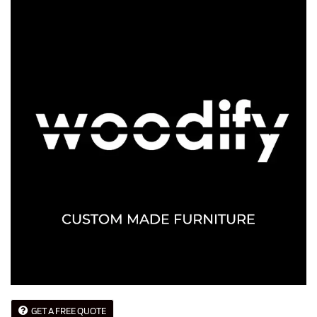
GET A FREE QUOTE