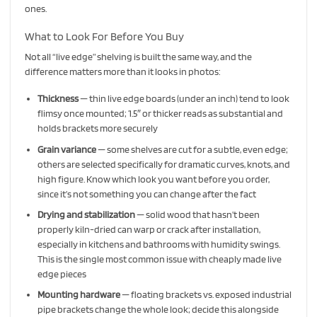
ones.
What to Look For Before You Buy
Not all “live edge” shelving is built the same way, and the
difference matters more than it looks in photos:
Thickness
— thin live edge boards (under an inch) tend to look
flimsy once mounted; 1.5″ or thicker reads as substantial and
holds brackets more securely
Grain variance
— some shelves are cut for a subtle, even edge;
others are selected specifically for dramatic curves, knots, and
high figure. Know which look you want before you order,
since it’s not something you can change after the fact
Drying and stabilization
— solid wood that hasn’t been
properly kiln-dried can warp or crack after installation,
especially in kitchens and bathrooms with humidity swings.
This is the single most common issue with cheaply made live
edge pieces
Mounting hardware
— floating brackets vs. exposed industrial
pipe brackets change the whole look; decide this alongside