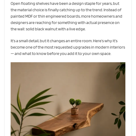
Open floating shelves have been a design staple for years, but
the material choice is finally catching up to the trend. Instead of
painted MDF or thin engineered boards, more homeowners and
designers are reaching for something with actual presence on
the wall: solid black walnut with a live edge.
It’s a small detail, but it changes an entire room. Here’s why it’s
become one of the most requested upgrades in modern interiors
— and what to know before you add it to your own space.