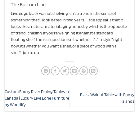
The Bottom Line
Live edge black walnut shelving isn’t a trend in the sense of
something that’ll look dated in two years — the appeal is that it
looks like a natural material aging honestly, which is the opposite
of trend-chasing. If you’re weighing it against a standard
floating shelf, the real question isn’t whether it’s “in style” right
now. It’s whether you want a shelf, or a piece of wood with a
shelf’s job to do.
Custom Epoxy River Dining Tables in
Black Walnut Table with Epoxy
Canada | Luxury Live Edge Furniture
Islands
by Woodify