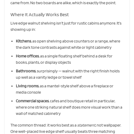
came from. No two boards are alike, which is exactly the point.
Where It Actually Works Best
Live edge walnut shelving isn’t just for rustic cabins anymore. It’s
showing up in:
Kitchens
, as open shelving above counters or a range, where
the dark tone contrasts against white or light cabinetry
Home offices
, as a single floating shelf behind a desk for
books, plants, or display objects
Bathrooms
, surprisingly — walnut with the right finish holds
up well as a vanity ledge or towel shelf
Living rooms
, as a mantel-style shelf above a fireplace or
media console
Commercial spaces
, cafes and boutique retail in particular,
where one striking natural shelf does more visual work than a
wall of matched cabinetry
The common thread: it works best as a
statement
, not wallpaper.
One well-placed live edge shelf usually beats three matching