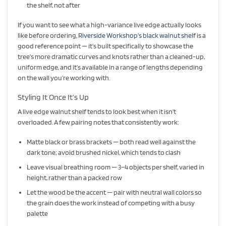
the shelf, not after
If you want to see what a high-variance live edge actually looks
like before ordering,
Riverside Workshop’s black walnut shelf
is a
good reference point — it’s built specifically to showcase the
tree’s more dramatic curves and knots rather than a cleaned-up,
uniform edge, and it’s available in a range of lengths depending
on the wall you’re working with.
Styling It Once It’s Up
A live edge walnut shelf tends to look best when it isn’t
overloaded. A few pairing notes that consistently work:
Matte black or brass brackets — both read well against the
dark tone; avoid brushed nickel, which tends to clash
Leave visual breathing room — 3–4 objects per shelf, varied in
height, rather than a packed row
Let the wood be the accent — pair with neutral wall colors so
the grain does the work instead of competing with a busy
palette