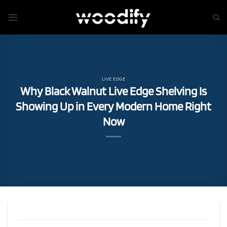
Skip
to
content
LIVE EDGE
Why Black Walnut Live Edge Shelving Is
Showing Up in Every Modern Home Right
Now