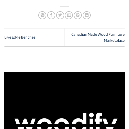
Canadian Made Wood Furniture
Live Edge Benches
Marketplace