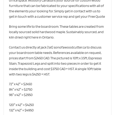
office space. Woodify Canada is your source for custom wood
furniture that can be fabricated to your specifications with all of
the elements your looking for. Simply get in contact with us to
get in touch with a customer service rep and get your Free Quote
Bring some life to the boardroom. These tables are created from
locally sourced solid hardwood maple. Sustainably sourced, and
kiln dried right here in Ontario.
Contact us directly at jack [!at] sonofawoodcutter.ca to discuss
your boardroom table needs. References available on request,
prices start from $2450 CAD. The pictured is 10ft x 3.5ft, Espresso
Stain, Trapezoid Legs and split into two pieces in order to get it
inside the building and cost $3750 CAD + HST. A single 10ft table
with two legs is $4250 + HST.
72″ x 42″ = $2450
84″ x 42″ = $2750
96″ x 42″ = $2950
120″ x 42″ = $4250
132″ x 42″ = $4950