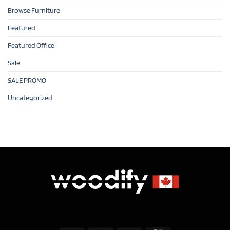
Browse Furniture
Featured
Featured Office
Sale
SALE PROMO
Uncategorized