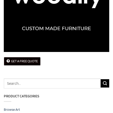
GET A FREE QUOTE
Search
for:
PRODUCT CATEGORIES
Browse Art