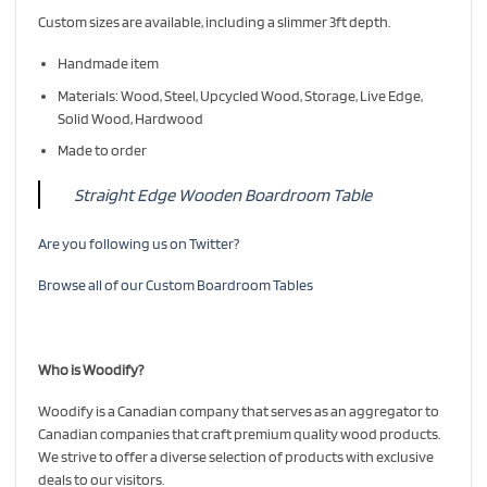
Custom sizes are available, including a slimmer 3ft depth.
Handmade item
Materials: Wood, Steel, Upcycled Wood, Storage, Live Edge,
Solid Wood, Hardwood
Made to order
Straight Edge Wooden Boardroom Table
Are you following us on Twitter?
Browse all of our Custom Boardroom Tables
Who is Woodify?
Woodify is a Canadian company that serves as an aggregator to
Canadian companies that craft premium quality wood products.
We strive to offer a diverse selection of products with exclusive
deals to our visitors.