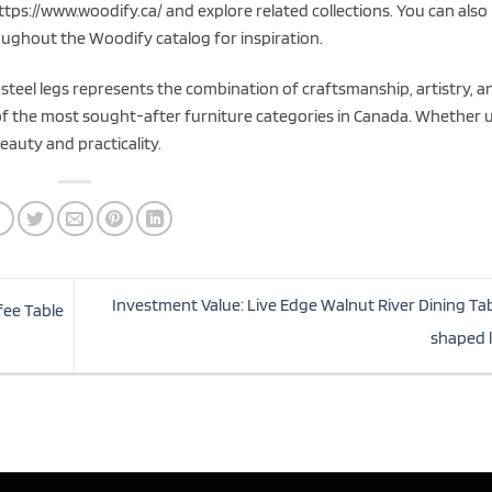
ttps://www.woodify.ca/ and explore related collections. You can also
ughout the Woodify catalog for inspiration.
steel legs represents the combination of craftsmanship, artistry, a
 of the most sought-after furniture categories in Canada. Whether 
eauty and practicality.
Investment Value: Live Edge Walnut River Dining Tab
fee Table
shaped 