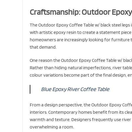
Craftsmanship: Outdoor Epoxy C
The Outdoor Epoxy Coffee Table w/ black steel legs i
with artistic epoxy resin to create a statement piece
homeowners are increasingly looking for furniture th
that demand.
One reason the Outdoor Epoxy Coffee Table w/ black
Rather than hiding natural imperfections, river tab
colour variations become part of the final design, en
Blue Epoxy River Coffee Table
From a design perspective, the Outdoor Epoxy Coffee
interiors. Contemporary homes benefit from its clean 
warmth and texture. Designers frequently use river 
overwhelming a room.