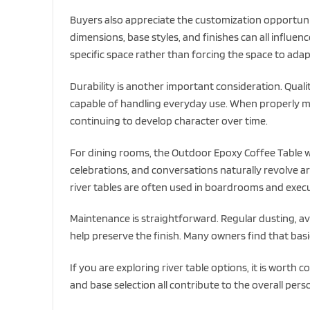
Buyers also appreciate the customization opportunit
dimensions, base styles, and finishes can all influence
specific space rather than forcing the space to adap
Durability is another important consideration. Qual
capable of handling everyday use. When properly mai
continuing to develop character over time.
For dining rooms, the Outdoor Epoxy Coffee Table w/
celebrations, and conversations naturally revolve a
river tables are often used in boardrooms and execu
Maintenance is straightforward. Regular dusting, av
help preserve the finish. Many owners find that basi
If you are exploring river table options, it is worth 
and base selection all contribute to the overall perso