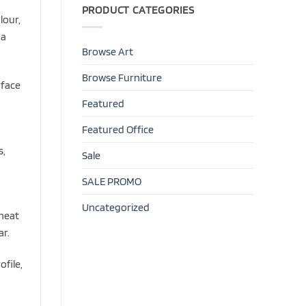
PRODUCT CATEGORIES
lour,
 a
Browse Art
Browse Furniture
rface
Featured
Featured Office
s,
Sale
,
SALE PROMO
Uncategorized
 heat
ar.
ofile,