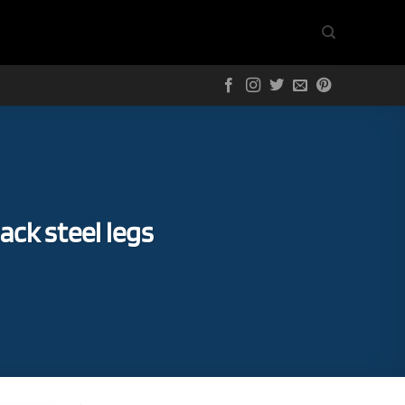
ack steel legs