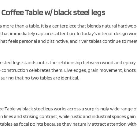
offee Table w/ black steel legs
s more than a table. It is a centerpiece that blends natural hardwo
 that immediately captures attention. In today’s interior design wor
at feels personal and distinctive, and river tables continue to mee
 steel legs stands out is the relationship between wood and epoxy.
le construction celebrates them. Live edges, grain movement, knots
suring that no two tables are identical.
 Table w/ black steel legs works across a surprisingly wide range o
lines and striking contrast, while rustic and industrial spaces gain
tables as focal points because they naturally attract attention wit