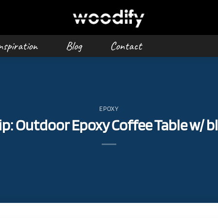
nspiration
Blog
Contact
EPOXY
: Outdoor Epoxy Coffee Table w/ bl