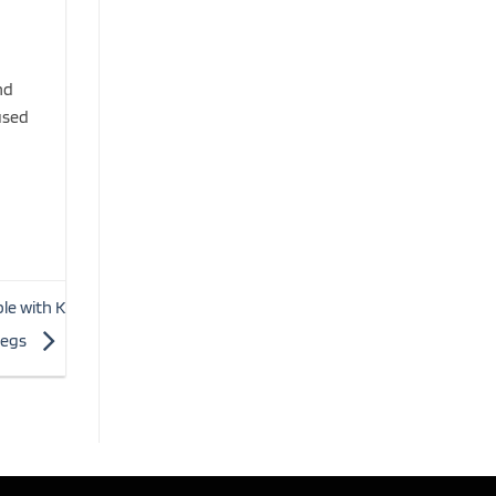
nd
used
le with K
legs