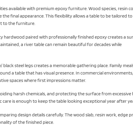
ies available with premium epoxy furniture. Wood species, resin co
 the final appearance. This flexibility allows a table to be tailored to
t to the furniture.
ity hardwood paired with professionally finished epoxy creates a su
ntained, a river table can remain beautiful for decades while
 black steel legs creates a memorable gathering place. Family meal
round a table that has visual presence. In commercial environments
tive spaces where first impressions matter.
oiding harsh chemicals, and protecting the surface from excessive
c care is enough to keep the table looking exceptional year after ye
comparing design details carefully. The wood slab, resin work, edge pr
nality of the finished piece.