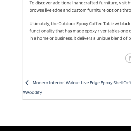
To discover additional handcrafted furniture, visit h
browse live edge and custom furniture options thro
Ultimately, the Outdoor Epoxy Coffee Table w/ black 
functionality that has made epoxy river tables one
in a home or business, it delivers a unique blend of b
Modern Interior: Walnut Live Edge Epoxy Shell Cof
#Woodify