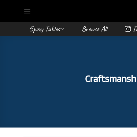
Skip
to
content
Epoxy Tables
Browse All
I
Craftsmanship