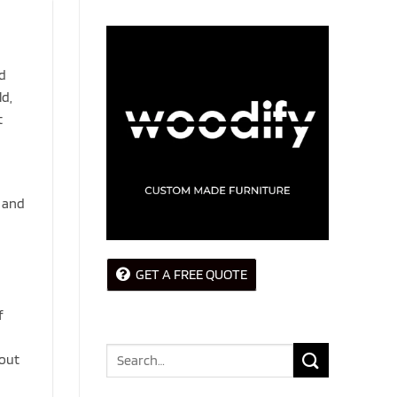
od
ld,
t
, and
GET A FREE QUOTE
f
Search
hout
for: