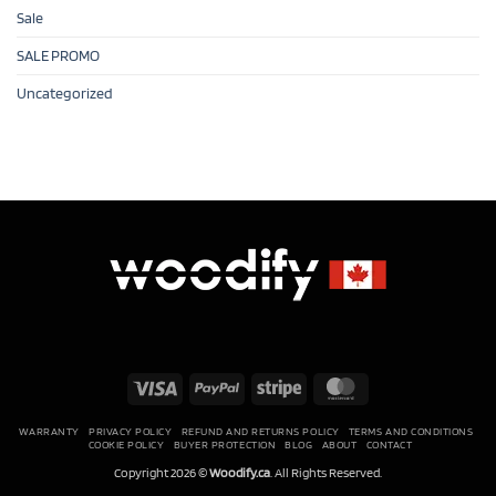
Sale
SALE PROMO
Uncategorized
Visa
PayPal
Stripe
MasterCard
WARRANTY
PRIVACY POLICY
REFUND AND RETURNS POLICY
TERMS AND CONDITIONS
COOKIE POLICY
BUYER PROTECTION
BLOG
ABOUT
CONTACT
Copyright 2026 ©
Woodify.ca
. All Rights Reserved.