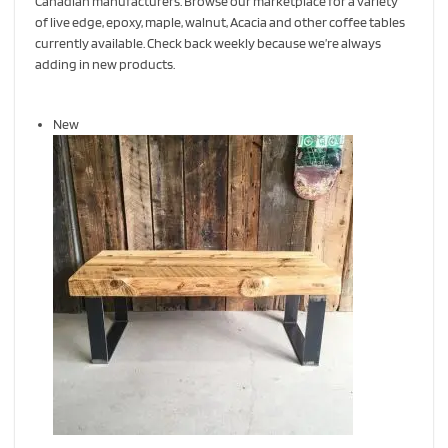
Canadian manufacturers. Browse our marketplace for a variety
of live edge, epoxy, maple, walnut, Acacia and other coffee tables
currently available. Check back weekly because we’re always
adding in new products.
New