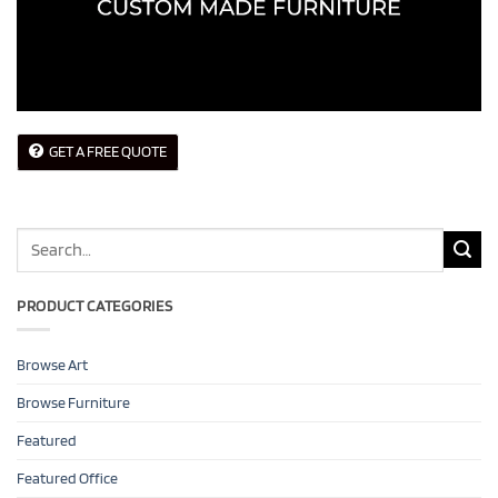
GET A FREE QUOTE
Search
for:
PRODUCT CATEGORIES
Browse Art
Browse Furniture
Featured
Featured Office