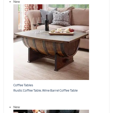
New
Coffee Tables
Rustic Coffee Table, Wine Barrel Coffee Table
New