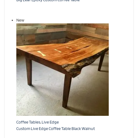
New
Coffee Tables
,
Live Edge
Custom Live Edge Coffee Table Black Walnut