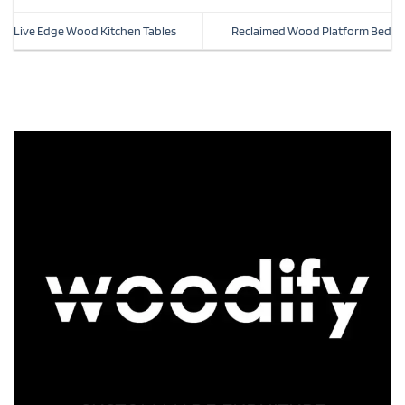
Live Edge Wood Kitchen Tables
Reclaimed Wood Platform Bed