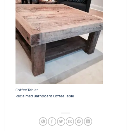
Coffee Tables
Reclaimed Barnboard Coffee Table