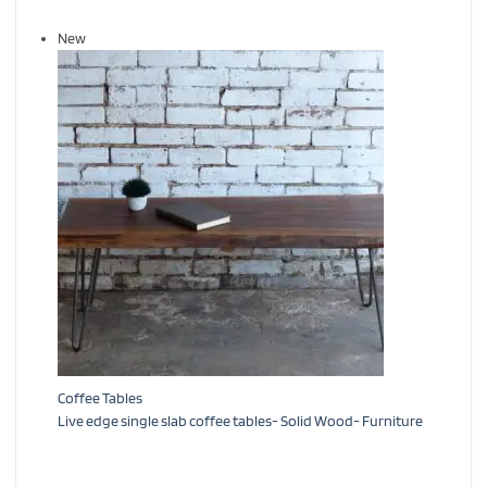
New
Coffee Tables
Live edge single slab coffee tables- Solid Wood- Furniture