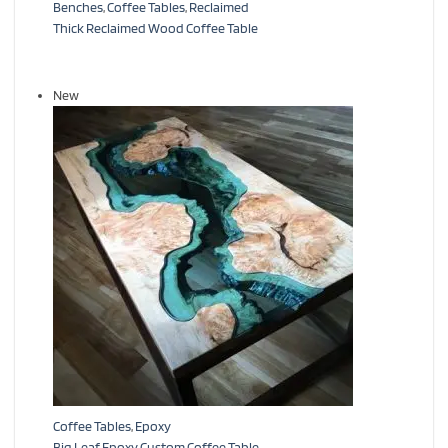
Benches
,
Coffee Tables
,
Reclaimed
Thick Reclaimed Wood Coffee Table
New
Coffee Tables
,
Epoxy
Big Leaf Epoxy Custom Coffee Table