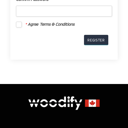
Confirm
Password
*
*
Agree Terms & Conditions