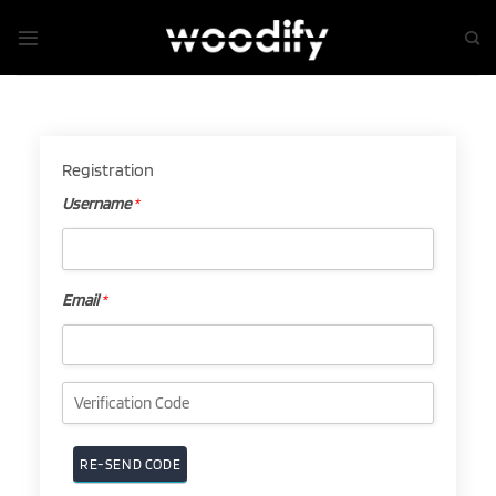
Skip
to
content
Registration
Username
*
Username
*
Email
*
Email
*