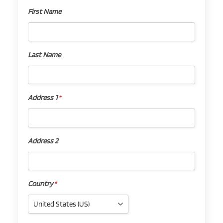
First Name
First
Name
Last Name
Last
Name
Address 1
*
Address
1
*
Address 2
Address
2
Country
*
Country
*