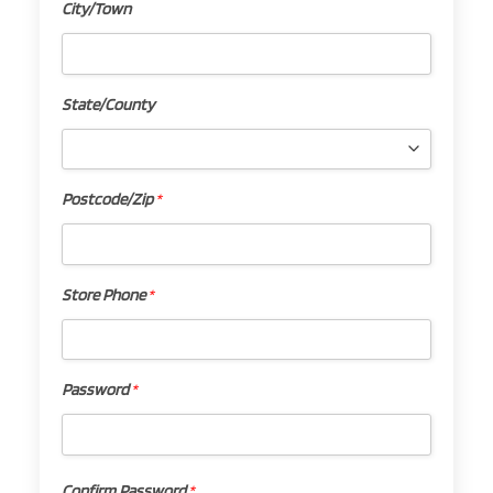
City/Town
City/Town
State/County
State/County
Postcode/Zip
*
Postcode/Zip
*
Store Phone
*
Store
Phone
*
Password
*
Password
*
Confirm Password
*