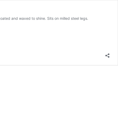
ated and waxed to shine. Sits on milled steel legs.