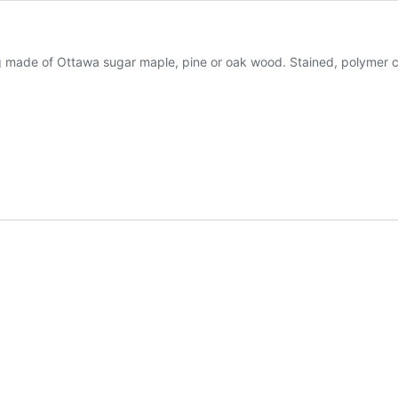
 made of Ottawa sugar maple, pine or oak wood. Stained, polymer co