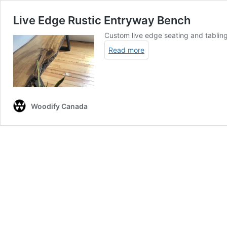
Live Edge Rustic Entryway Bench
Custom live edge seating and tabling
Read more
Woodify Canada